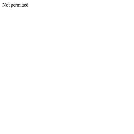
Not permitted