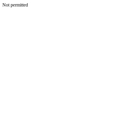
Not permitted