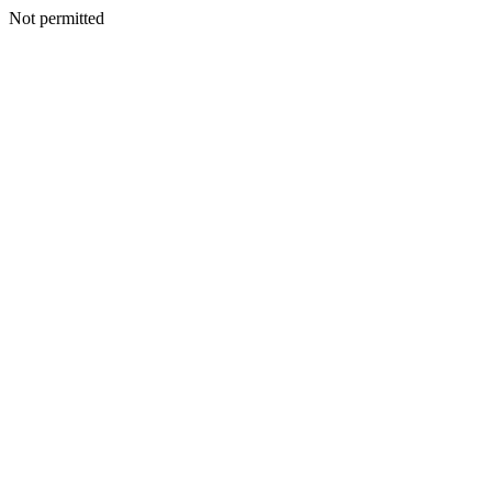
Not permitted