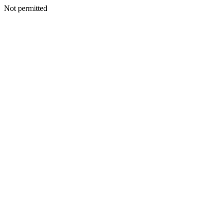
Not permitted