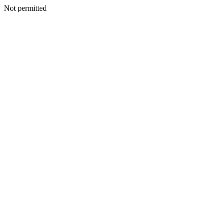
Not permitted