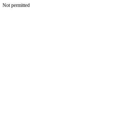
Not permitted