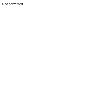
Not permitted