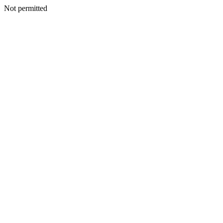
Not permitted