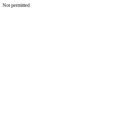
Not permitted