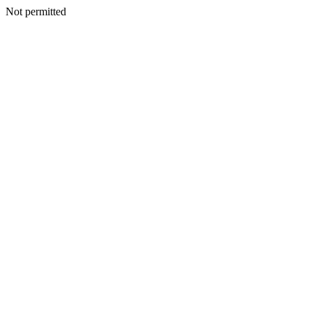
Not permitted