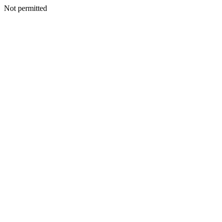
Not permitted