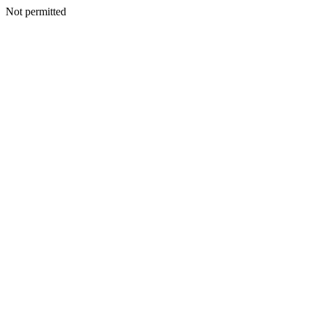
Not permitted