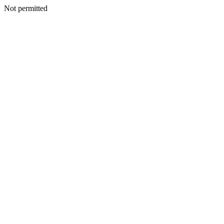
Not permitted