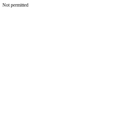
Not permitted